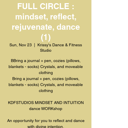
FULL CIRCLE :
mindset, reflect,
rejuvenate, dance
(1)
Sun, Nov 23
  |  
Krissy's Dance & Fitness
Studio
BBring a journal + pen, cozies (pillows,
blankets - socks) Crystals, and moveable
clothing
Bring a journal + pen, cozies (pillows,
blankets - socks) Crystals, and moveable
clothing
KDFSTUDIOS MINDSET AND INTUITION
dance WORKshop
An opportunity for you to reflect and dance
with divine intention.