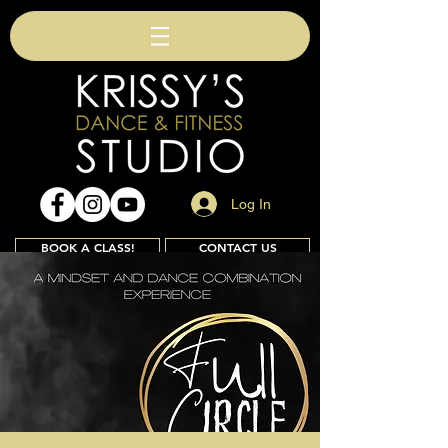
Log In
BOOK A CLASS!
CONTACT US
Join