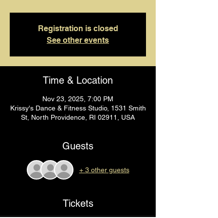
Registration is closed
See other events
Time & Location
Nov 23, 2025, 7:00 PM
Krissy's Dance & Fitness Studio, 1531 Smith
St, North Providence, RI 02911, USA
Guests
+ 3 other guests
Tickets