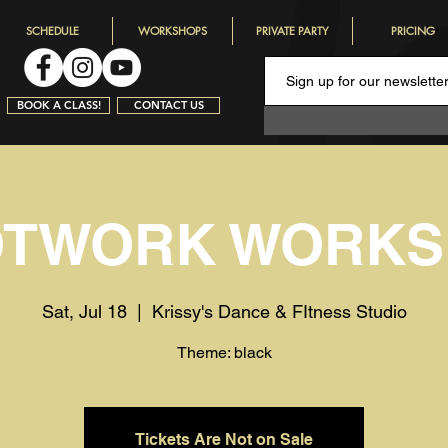
SCHEDULE
WORKSHOPS
PRIVATE PARTY
PRICING
BOOK A CLASS!
CONTACT US
OTWORK WORKS
Sat, Jul 18
  |  
Krissy's Dance & FItness Studio
Theme: black
Tickets Are Not on Sale