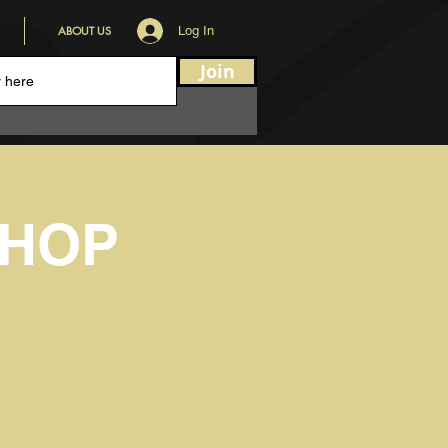
ABOUT US
Log In
Join
HOP