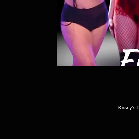
Krissy's 