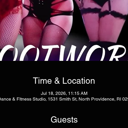
Time & Location
Jul 18, 2026, 11:15 AM
Dance & FItness Studio, 1531 Smith St, North Providence, RI 
Guests