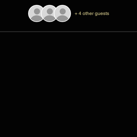
+ 4 other guests