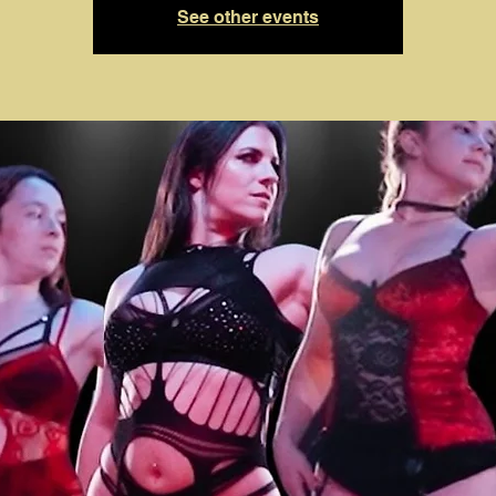
See other events