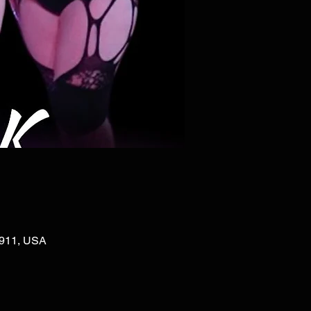
02911, USA