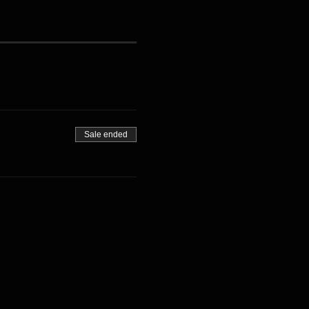
Sale ended