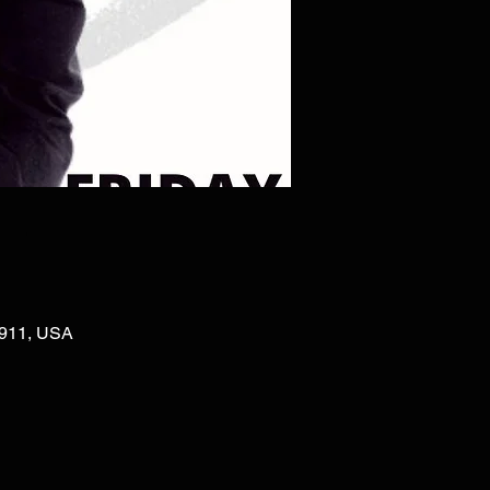
02911, USA