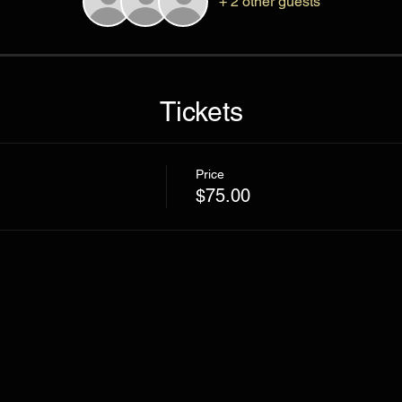
+ 2 other guests
Tickets
Price
$75.00