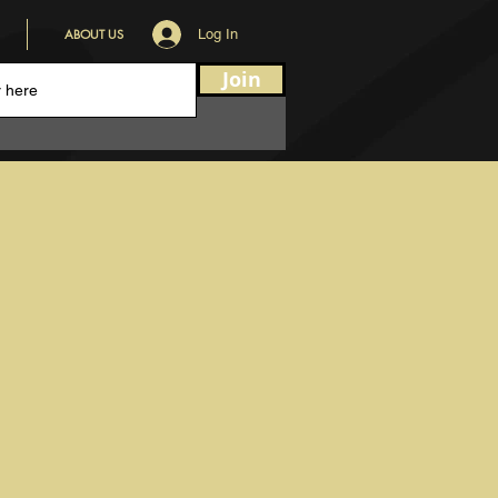
ABOUT US
Log In
Join