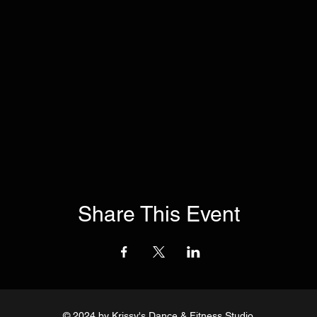
Share This Event
© 2024
by Krissy's Dance & Fitness Studio