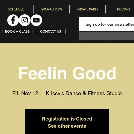
SCHEDULE
WORKSHOPS
PRIVATE PARTY
PRICING
BOOK A CLASS!
CONTACT US
Feelin Good
Fri, Nov 12
  |  
Krissy's Dance & Fitness Studio
Registration is Closed
See other events