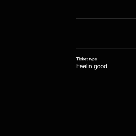
Ticket type
Feelin good