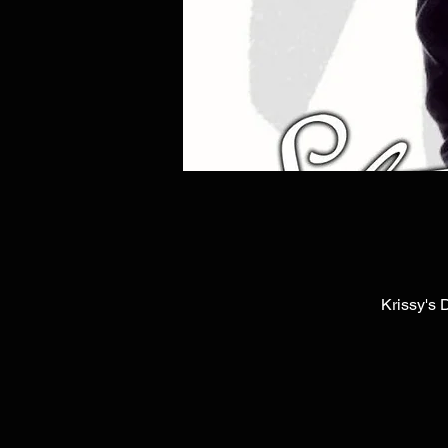
Krissy's 