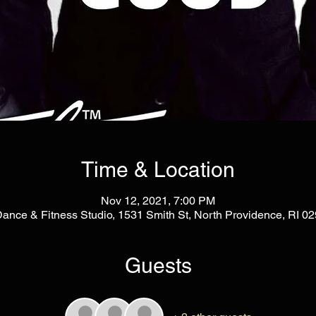
Time & Location
Nov 12, 2021, 7:00 PM
Dance & Fitness Studio, 1531 Smith St, North Providence, RI 
Guests