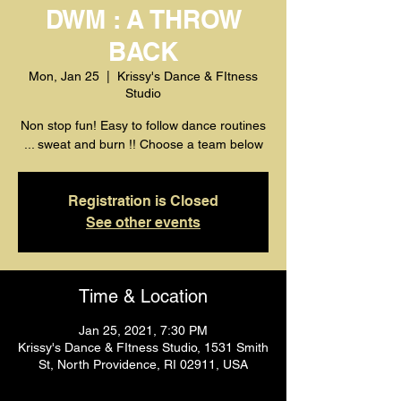
DWM : A THROW
BACK
Mon, Jan 25
  |  
Krissy's Dance & FItness
Studio
Non stop fun! Easy to follow dance routines
... sweat and burn !! Choose a team below
Registration is Closed
See other events
Time & Location
Jan 25, 2021, 7:30 PM
Krissy's Dance & FItness Studio, 1531 Smith
St, North Providence, RI 02911, USA