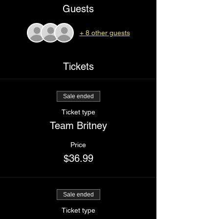
Guests
+ 8 other guests
Tickets
Sale ended
Ticket type
Team Britney
Price
$36.99
Sale ended
Ticket type