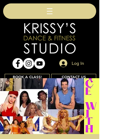
Log In
BOOK A CLASS!
CONTACT US
Join