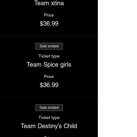
Team xtina
Price
$36.99
Sale ended
Ticket type
Team Spice girls
Price
$36.99
Sale ended
Ticket type
Team Destiny’s Child