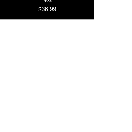
Price
$36.99
Sale ended
Ticket type
Team BBOYS
Price
$36.99
Sale ended
Ticket type
Team NSYNC
Price
$36.99