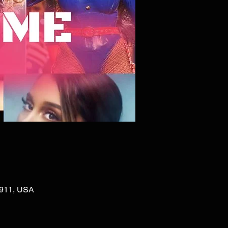
02911, USA