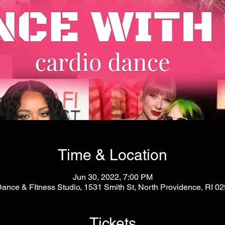
Time & Location
Jun 30, 2022, 7:00 PM
Dance & FItness Studio, 1531 Smith St, North Providence, RI 
Tickets