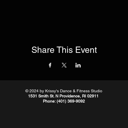
Share This Event
© 2024
by Krissy's Dance & Fitness Studio
1531 Smith St. N Providence, RI 02911
Phone
: (401) 369-9092