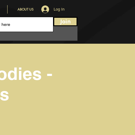
ABOUT US
Log In
Join
odies -
ss