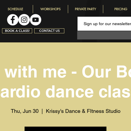
SCHEDULE
WORKSHOPS
PRIVATE PARTY
PRICING
BOOK A CLASS!
CONTACT US
with me - Our B
ardio dance cla
Thu, Jun 30
  |  
Krissy's Dance & FItness Studio