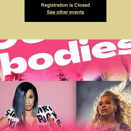
Registration is Closed
See other events