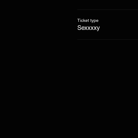
Ticket type
Sexxxxy