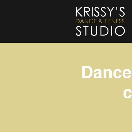
Dance 
c