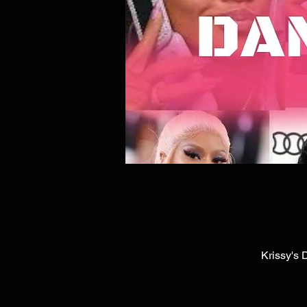
Krissy's 