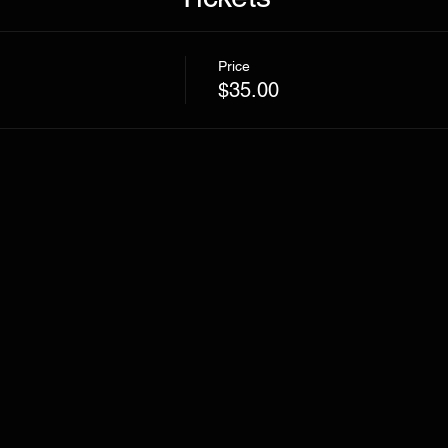
Price
$35.00