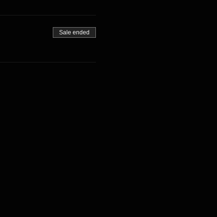
Sale ended