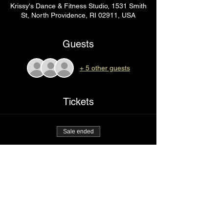
Krissy's Dance & Fitness Studio, 1531 Smith
St, North Providence, RI 02911, USA
Guests
+ 5 other guests
Tickets
Sale ended
Ticket type
Going in
Price
$75.00