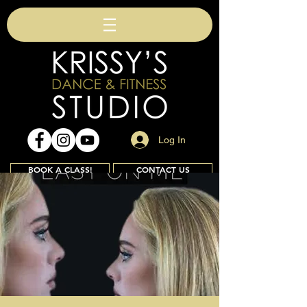
Log In
BOOK A CLASS!
CONTACT US
Join