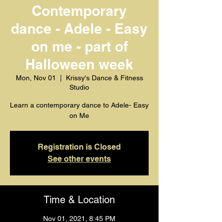
Contemporary
dance - Adele - Easy
on me - part of
Halloween week
Mon, Nov 01
  |  
Krissy's Dance & Fitness
Studio
Learn a contemporary dance to Adele- Easy
on Me
Registration is Closed
See other events
Time & Location
Nov 01, 2021, 8:45 PM