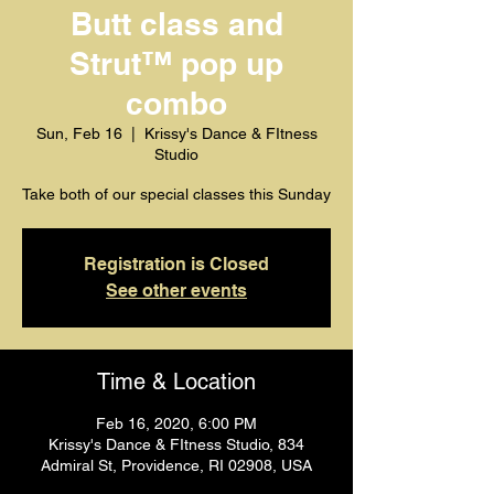
Butt class and
Strut™️ pop up
combo
Sun, Feb 16
  |  
Krissy's Dance & FItness
Studio
Take both of our special classes this Sunday
Registration is Closed
See other events
Time & Location
Feb 16, 2020, 6:00 PM
Krissy's Dance & FItness Studio, 834
Admiral St, Providence, RI 02908, USA