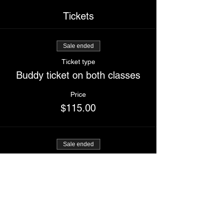
Tickets
Sale ended
Ticket type
Buddy ticket on both classes
Price
$115.00
Sale ended
Ticket type
I kick ass and slay
Price
$60.00