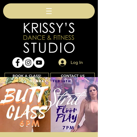
Log In
BOOK A CLASS!
CONTACT US
Join