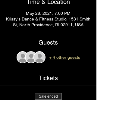
Time & Location
May 28, 2021, 7:00 PM
Krissy's Dance & FItness Studio, 1531 Smith
St, North Providence, RI 02911, USA
Guests
+ 4 other guests
Tickets
Sale ended
Ticket type
Back it up
Price
$75.00