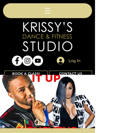
Log In
BOOK A CLASS!
CONTACT US
Join