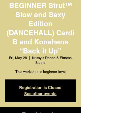
BEGINNER Strut™️
Slow and Sexy
Edition
(DANCEHALL) Cardi
B and Konshens
“Back it Up”
Fri, May 28
  |  
Krissy's Dance & FItness
Studio
This workshop is beginner level
Registration is Closed
See other events