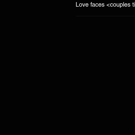
Love faces <couples t