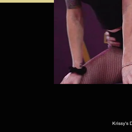
Krissy's 