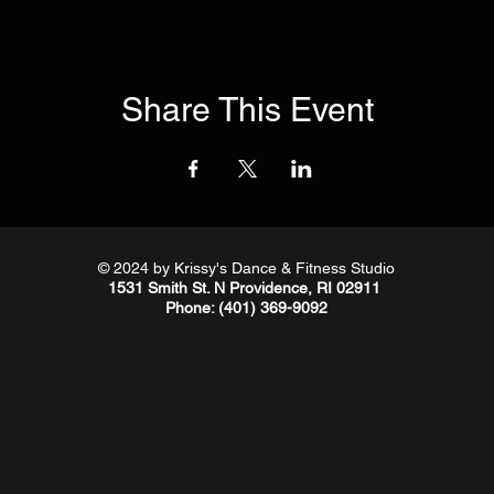
Share This Event
© 2024
by Krissy's Dance & Fitness Studio
1531 Smith St. N Providence, RI 02911
Phone
: (401) 369-9092