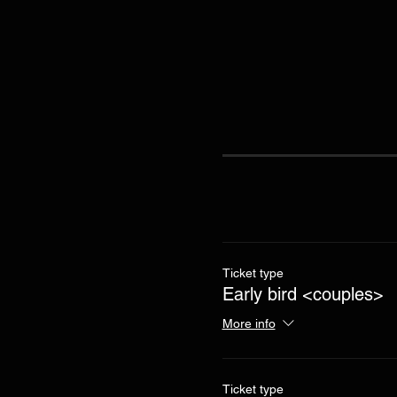
Ticket type
Early bird <couples>
More info
Ticket type