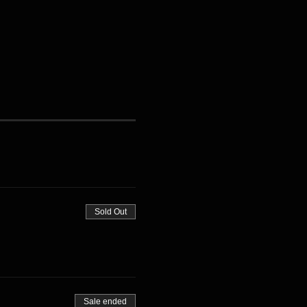
Sold Out
Sale ended