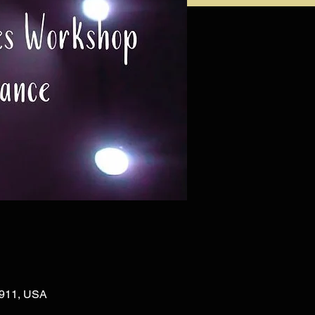
02911, USA