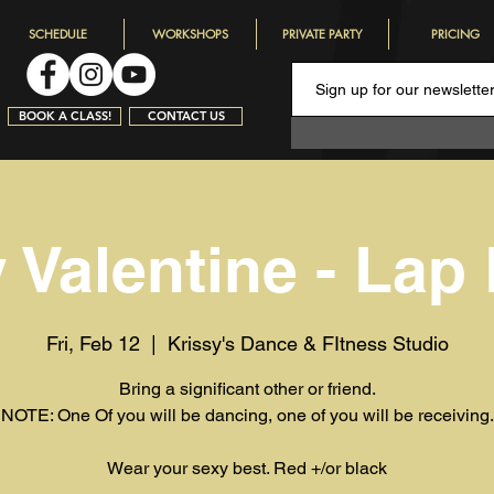
SCHEDULE
WORKSHOPS
PRIVATE PARTY
PRICING
BOOK A CLASS!
CONTACT US
 Valentine - Lap
Fri, Feb 12
  |  
Krissy's Dance & FItness Studio
Bring a significant other or friend.
NOTE: One Of you will be dancing, one of you will be receiving.
Wear your sexy best. Red +/or black