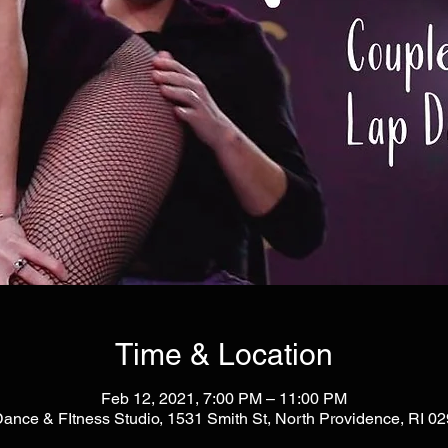
Time & Location
Feb 12, 2021, 7:00 PM – 11:00 PM
Dance & FItness Studio, 1531 Smith St, North Providence, RI 