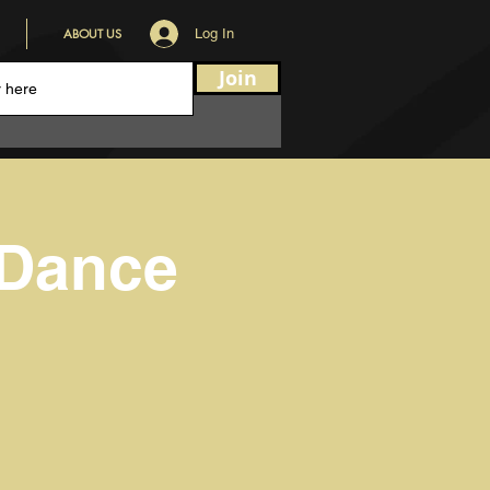
ABOUT US
Log In
Join
 Dance