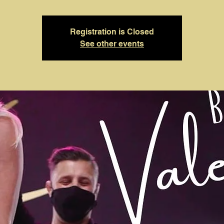
Registration is Closed
See other events