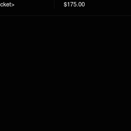
icket>
$175.00