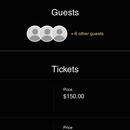
Guests
+ 6 other guests
Tickets
Price
$150.00
Price