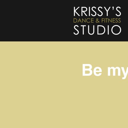
Be my