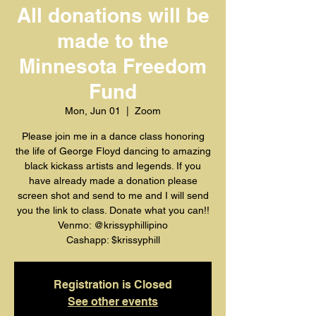
All donations will be
made to the
Minnesota Freedom
Fund
Mon, Jun 01
  |  
Zoom
Please join me in a dance class honoring
the life of George Floyd dancing to amazing
black kickass artists and legends. If you
have already made a donation please
screen shot and send to me and I will send
you the link to class. Donate what you can!!
Venmo: @krissyphillipino
Cashapp: $krissyphill
Registration is Closed
See other events