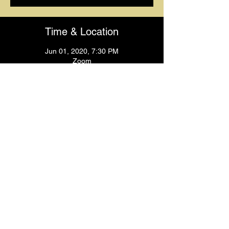
Time & Location
Jun 01, 2020, 7:30 PM
Zoom
Guests
+ 21 other guests
Share This Event
© 2024
by Krissy's Dance & Fitness Studio
1531 Smith St. N Providence, RI 02911
Phone
: (401) 369-9092