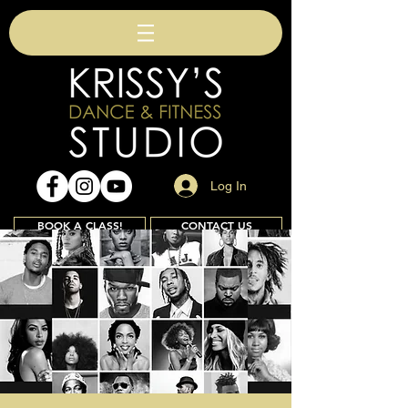
Log In
BOOK A CLASS!
CONTACT US
Join