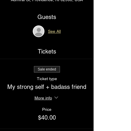
Guests
See All
Tickets
Sale ended
Ticket type
My strong self + badass friend
More info
Price
$40.00