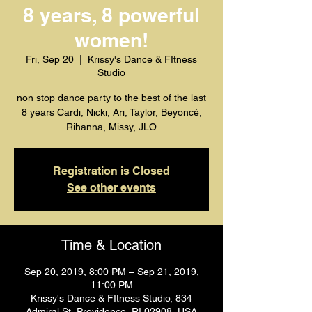
8 years, 8 powerful
women!
Fri, Sep 20
  |  
Krissy's Dance & FItness
Studio
non stop dance party to the best of the last
8 years Cardi, Nicki, Ari, Taylor, Beyoncé,
Rihanna, Missy, JLO
Registration is Closed
See other events
Time & Location
Sep 20, 2019, 8:00 PM – Sep 21, 2019,
11:00 PM
Krissy's Dance & FItness Studio, 834
Admiral St, Providence, RI 02908, USA