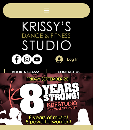
Log In
BOOK A CLASS!
CONTACT US
Join