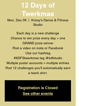
12 Days of
Twerkmas
Mon, Dec 09
  |  
Krissy's Dance & FItness
Studio
Each day is a new challenge
Chance to win prize every day + one
GRAND prize winner
Post a video on insta or Facebook
Use our hashtag
#KDFStwerkmas tag @kdfstudio
Multiple posts/ accounts = multiple entries
Post 12 challenges you’ll automatically earn
a twerk shirt.
Registration is Closed
See other events