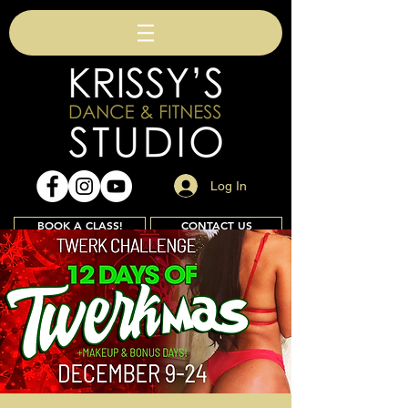
Log In
BOOK A CLASS!
CONTACT US
Join