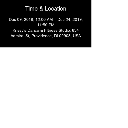
Time & Location
Dec 09, 2019, 12:00 AM – Dec 24, 2019,
11:59 PM
Krissy's Dance & FItness Studio, 834
Admiral St, Providence, RI 02908, USA
Guests
+ 1 other guests
Share This Event