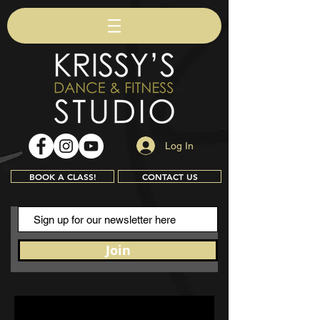
Log In
BOOK A CLASS!
CONTACT US
Join