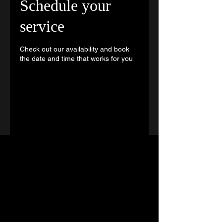
Schedule your
service
Check out our availability and book
the date and time that works for you