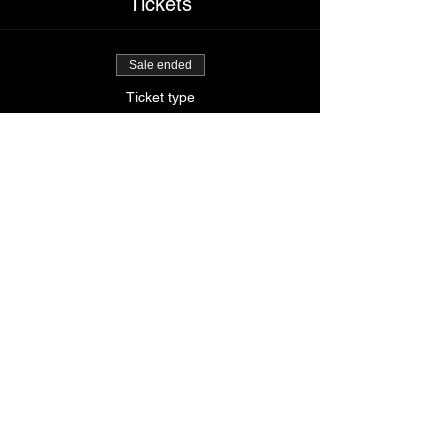
Tickets
Sale ended
Ticket type
Booty me down
Price
$65.00
Share This Event
© 2024
by Krissy's Dance & Fitness Studio
1531 Smith St. N Providence, RI 02911
Phone
: (401) 369-9092