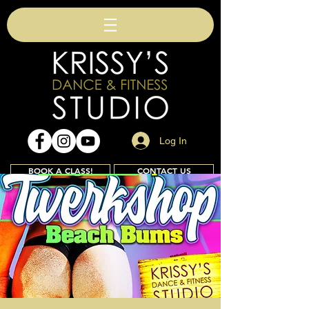
Log In
BOOK A CLASS!
CONTACT US
Join