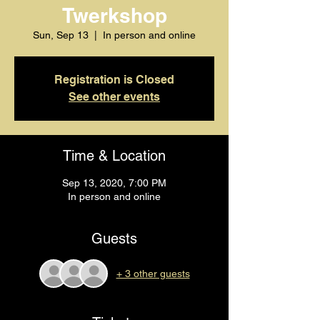
Twerkshop
Sun, Sep 13
  |  
In person and online
Registration is Closed
See other events
Time & Location
Sep 13, 2020, 7:00 PM
In person and online
Guests
+ 3 other guests