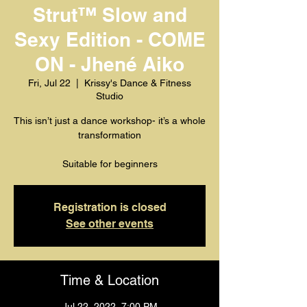
Strut™️ Slow and
Sexy Edition - COME
ON - Jhené Aiko
Fri, Jul 22
  |  
Krissy's Dance & Fitness
Studio
This isn’t just a dance workshop- it’s a whole
transformation
Suitable for beginners
Registration is closed
See other events
Time & Location
Jul 22, 2022, 7:00 PM