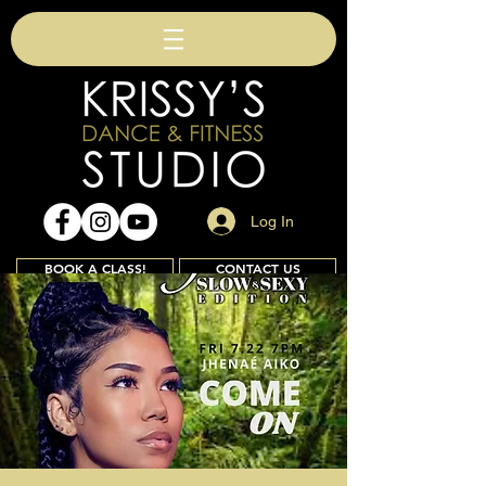
Log In
BOOK A CLASS!
CONTACT US
Join