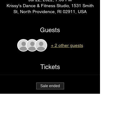
Krissy's Dance & Fitness Studio, 1531 Smith
St, North Providence, RI 02911, USA
Guests
+ 2 other guests
Tickets
Sale ended
Ticket type
Right here
Price
$85.00